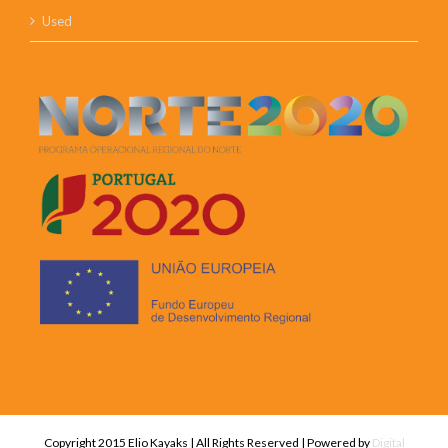
Used
Copyright 2015 Elio Kayaks | All Rights Reserved | Powered by
Digital