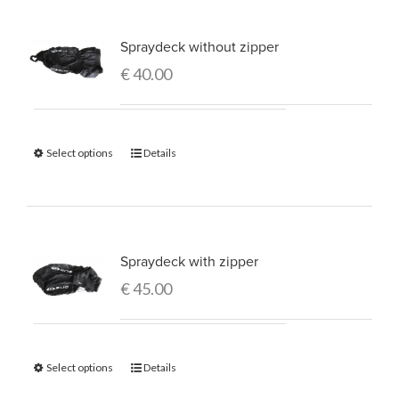
Spraydeck without zipper
€
40.00
Select options
Details
Spraydeck with zipper
€
45.00
Select options
Details