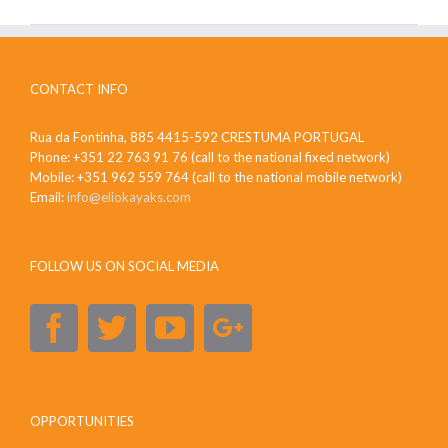
CONTACT INFO
Rua da Fontinha, 885 4415-592 CRESTUMA PORTUGAL
Phone: +351 22 763 91 76 (call to the national fixed network)
Mobile: +351 962 559 764 (call to the national mobile network)
Email:
info@eliokayaks.com
FOLLOW US ON SOCIAL MEDIA
OPPORTUNITIES