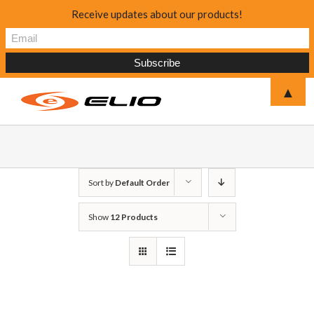
Receive updates about our products!
▲
Sort by
Default Order
Show
12 Products