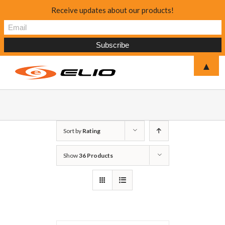
Receive updates about our products!
▲
Sort by
Rating
Show
36 Products