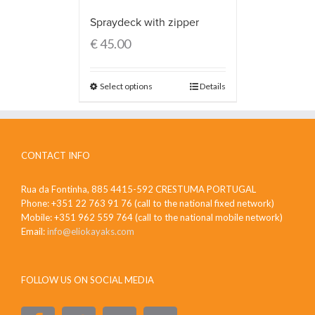
Spraydeck with zipper
€
45.00
Select options
Details
CONTACT INFO
Rua da Fontinha, 885 4415-592 CRESTUMA PORTUGAL
Phone: +351 22 763 91 76 (call to the national fixed network)
Mobile: +351 962 559 764 (call to the national mobile network)
Email:
info@eliokayaks.com
FOLLOW US ON SOCIAL MEDIA