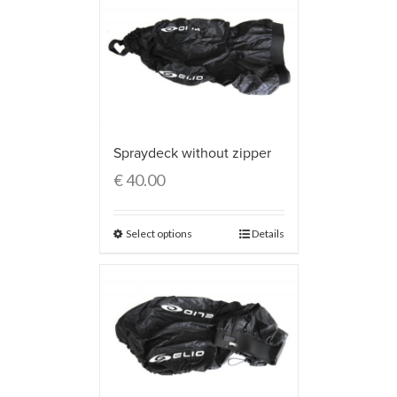
Spraydeck without zipper
€
40.00
Select options
Details