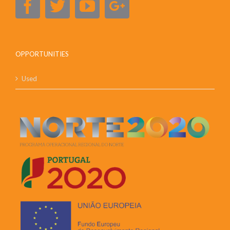
OPPORTUNITIES
Used