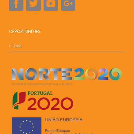
OPPORTUNITIES
Used