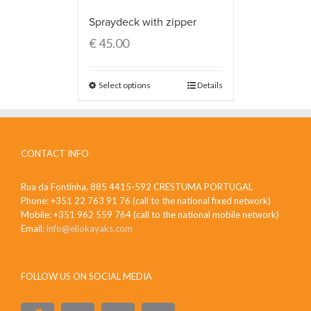
Spraydeck with zipper
€
45.00
Select options
Details
CONTACT INFO
Rua da Fontinha, 885 4415-592 CRESTUMA PORTUGAL
Phone: +351 22 763 91 76 (call to the national fixed network)
Mobile: +351 962 559 764 (call to the national mobile network)
Email:
info@eliokayaks.com
FOLLOW US ON SOCIAL MEDIA