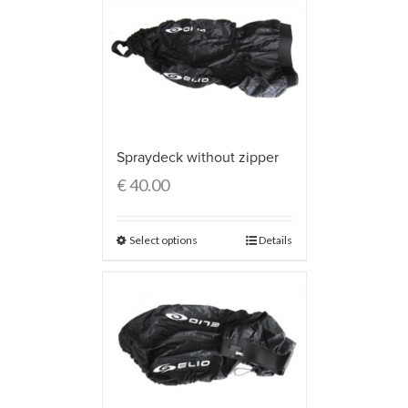
Spraydeck without zipper
€
40.00
Select options
Details