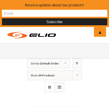
Receive updates about our products!
▲
Sort by
Default Order
Show
24 Products