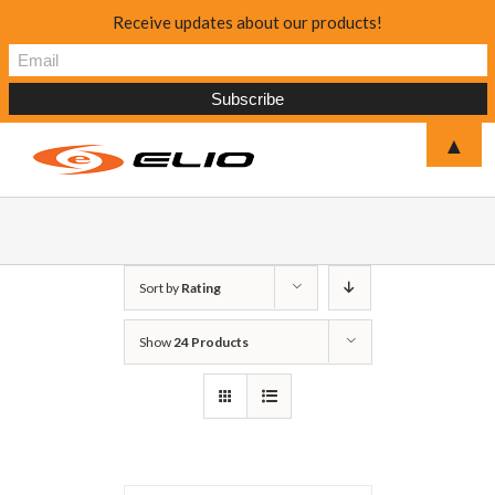
Receive updates about our products!
▲
Sort by
Rating
Show
24 Products