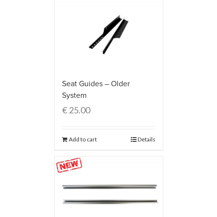
Seat Guides – Older
System
€
25.00
Add to cart
Details