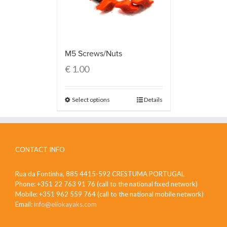
M5 Screws/Nuts
€
1.00
Select options
Details
CONTACT INFO
Rua da Fontinha, 885 4415-592 CRESTUMA PORTUGAL
Phone: +351 22 763 91 76 (call to the national fixed network)
Mobile: +351 962 559 764 (call to the national mobile network)
Email:
info@eliokayaks.com