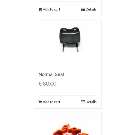
Add to cart
Details
Normal Seat
€
80.00
Add to cart
Details