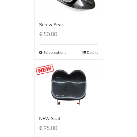
Screw Seat
€
50.00
Select options
Details
NEW Seat
€
95.00