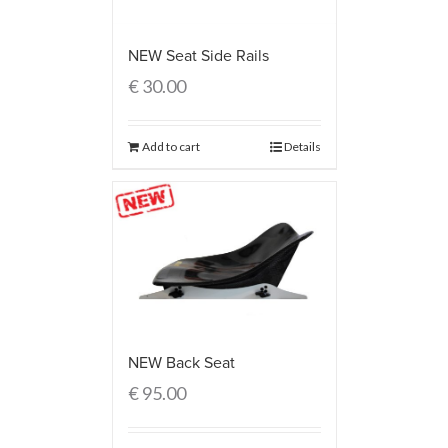
NEW Seat Side Rails
€
30.00
Add to cart
Details
NEW Back Seat
€
95.00