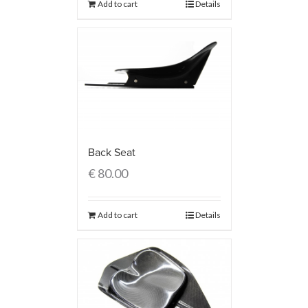
Add to cart
Details
Back Seat
€
80.00
Add to cart
Details