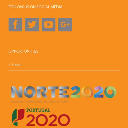
FOLLOW US ON SOCIAL MEDIA
OPPORTUNITIES
Used