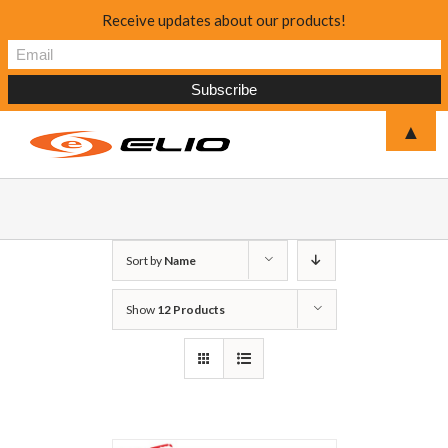
Receive updates about our products!
▲
Sort by
Name
Show
12 Products