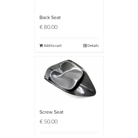
Back Seat
€
80.00
Add to cart
Details
Screw Seat
€
50.00