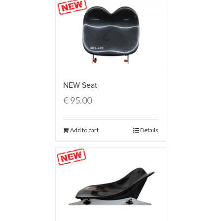
NEW Seat
€
95.00
Add to cart
Details