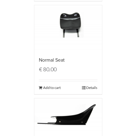
Normal Seat
€
80.00
Add to cart
Details