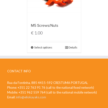
M5 Screws/Nuts
€
1.00
Select options
Details
CONTACT INFO
Rua da Fontinha, 885 4415-592 CRESTUMA PORTUGAL
Phone: +351 22 763 91 76 (call to the national fixed network)
Mobile: +351 962 559 764 (call to the national mobile network)
Email:
info@eliokayaks.com