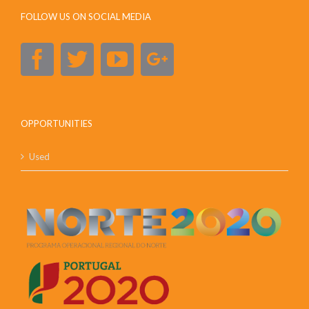
FOLLOW US ON SOCIAL MEDIA
OPPORTUNITIES
Used