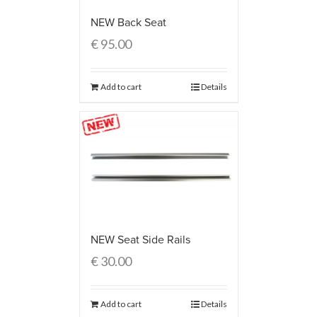
NEW Back Seat
€
95.00
Add to cart
Details
NEW Seat Side Rails
€
30.00
Add to cart
Details