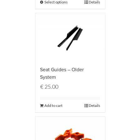
Select options
Details
Seat Guides – Older
System
€
25.00
Add to cart
Details