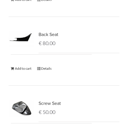
Back Seat
€
80.00
Add to cart
Details
Screw Seat
€
50.00