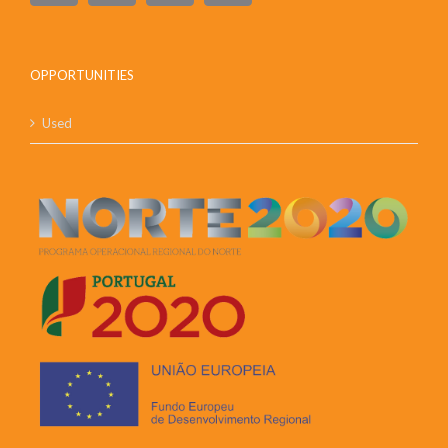
OPPORTUNITIES
Used