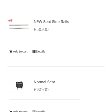
NEW Seat Side Rails
€
30.00
Add to cart
Details
Normal Seat
€
80.00
Add to cart
Details