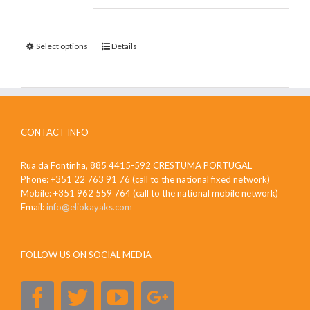
Select options
Details
CONTACT INFO
Rua da Fontinha, 885 4415-592 CRESTUMA PORTUGAL
Phone: +351 22 763 91 76 (call to the national fixed network)
Mobile: +351 962 559 764 (call to the national mobile network)
Email:
info@eliokayaks.com
FOLLOW US ON SOCIAL MEDIA