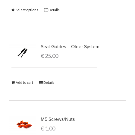
Select options
Details
Seat Guides – Older System
€
25.00
Add to cart
Details
M5 Screws/Nuts
€
1.00