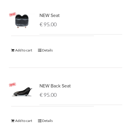
NEW Seat
€
95.00
Add to cart
Details
NEW Back Seat
€
95.00
Add to cart
Details