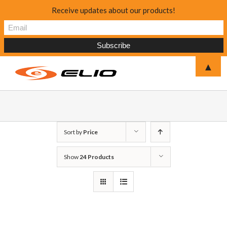
Receive updates about our products!
▲
Sort by
Price
Show
24 Products