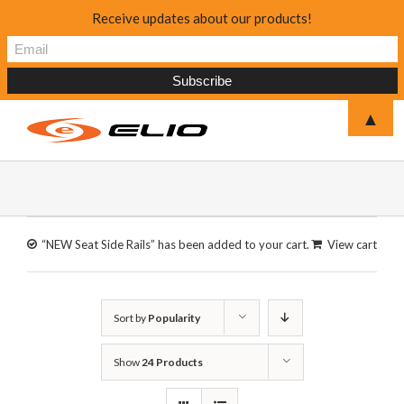
Receive updates about our products!
▲
“NEW Seat Side Rails” has been added to your cart.
View cart
Sort by
Popularity
Show
24 Products