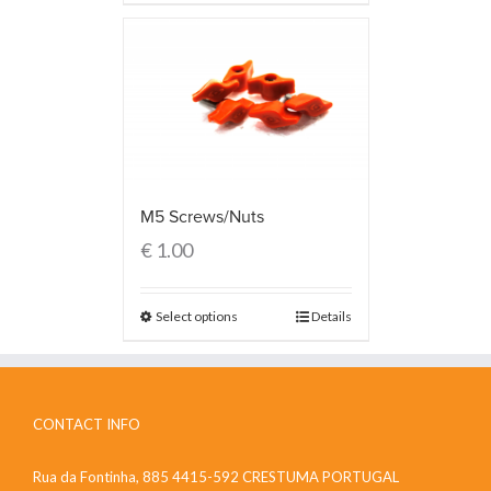
M5 Screws/Nuts
€
1.00
Select options
Details
CONTACT INFO
Rua da Fontinha, 885 4415-592 CRESTUMA PORTUGAL