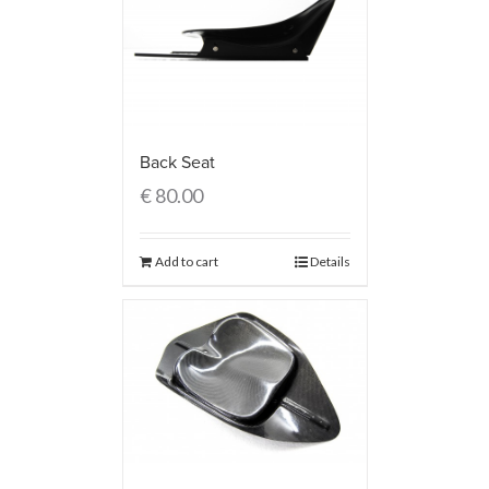
Back Seat
€
80.00
Add to cart
Details