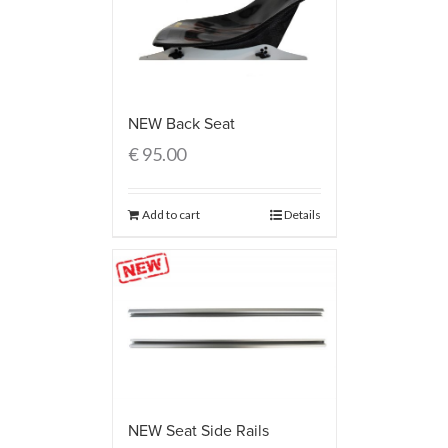
NEW Back Seat
€
95.00
Add to cart
Details
NEW Seat Side Rails