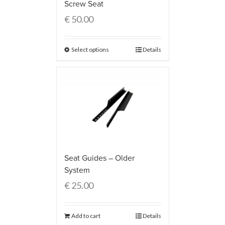
Screw Seat
€
50.00
Select options
Details
Seat Guides – Older
System
€
25.00
Add to cart
Details