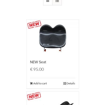
NEW Seat
€
95.00
Add to cart
Details