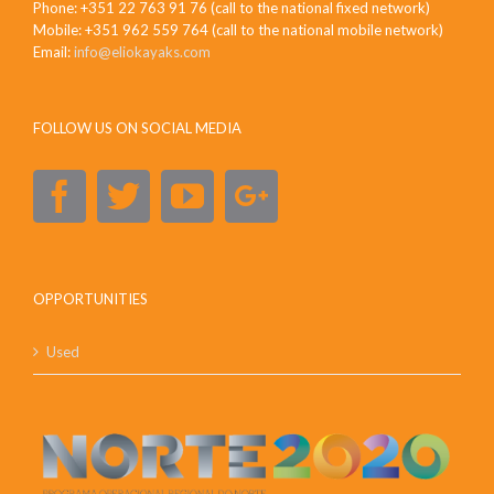
Phone: +351 22 763 91 76 (call to the national fixed network)
Mobile: +351 962 559 764 (call to the national mobile network)
Email:
info@eliokayaks.com
FOLLOW US ON SOCIAL MEDIA
OPPORTUNITIES
Used