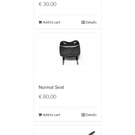
€
30.00
Add to cart
Details
Normal Seat
€
80.00
Add to cart
Details