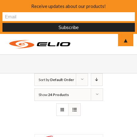
Receive updates about our products!
▲
Sort by
Default Order
Show
24 Products