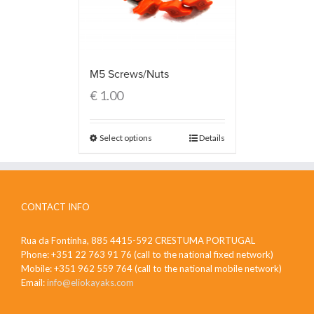
M5 Screws/Nuts
€
1.00
Select options
Details
CONTACT INFO
Rua da Fontinha, 885 4415-592 CRESTUMA PORTUGAL
Phone: +351 22 763 91 76 (call to the national fixed network)
Mobile: +351 962 559 764 (call to the national mobile network)
Email:
info@eliokayaks.com