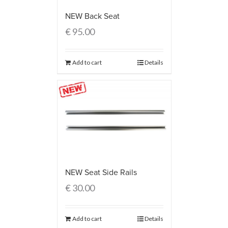
NEW Back Seat
€
95.00
Add to cart
Details
NEW Seat Side Rails
€
30.00
Add to cart
Details