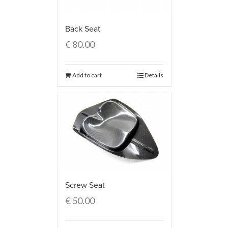
Back Seat
€
80.00
Add to cart
Details
Screw Seat
€
50.00