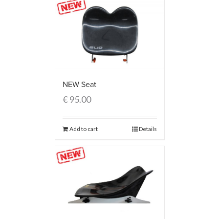
NEW Seat
€
95.00
Add to cart
Details