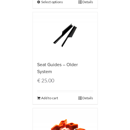
Select options
Details
Seat Guides – Older
System
€
25.00
Add to cart
Details