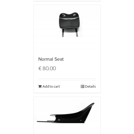
Normal Seat
€
80.00
Add to cart
Details