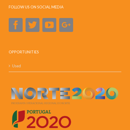
FOLLOW US ON SOCIAL MEDIA
OPPORTUNITIES
Used