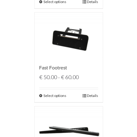
Select options
Details
Fast Footrest
€
50.00
€
60.00
–
Select options
Details