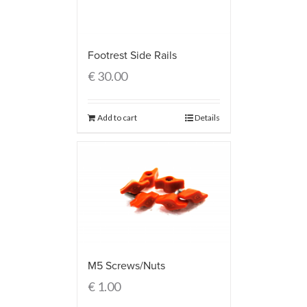
Footrest Side Rails
€
30.00
Add to cart
Details
M5 Screws/Nuts
€
1.00