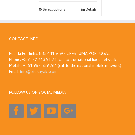
Select options
Details
CONTACT INFO
Rua da Fontinha, 885 4415-592 CRESTUMA PORTUGAL
Phone: +351 22 763 91 76 (call to the national fixed network)
Mobile: +351 962 559 764 (call to the national mobile network)
Email:
info@eliokayaks.com
FOLLOW US ON SOCIAL MEDIA