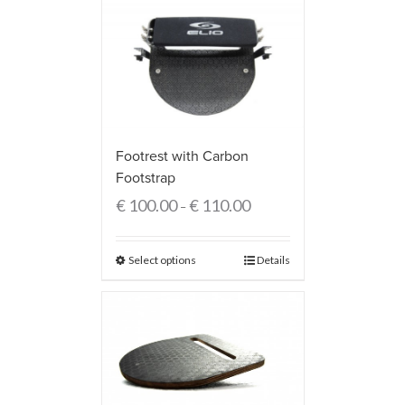
Footrest with Carbon
Footstrap
€
100.00
€
110.00
–
Select options
Details