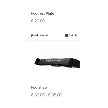
Footrest Plate
€
20.00
Add to cart
Details
Footstrap
€
30.00
€
35.00
–