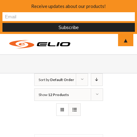
Receive updates about our products!
▲
Sort by
Default Order
Show
12 Products