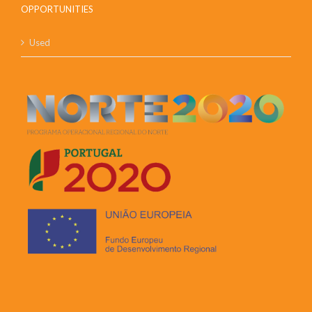
OPPORTUNITIES
Used