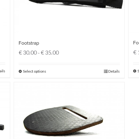
Fo
Footstrap
€
€
30.00
€
35.00
–
ails
Select options
Details