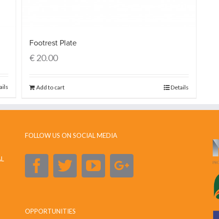
Footrest Plate
€
20.00
ails
Add to cart
Details
FOLLOW US ON SOCIAL MEDIA
AL
OPPORTUNITIES