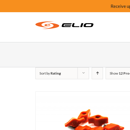
Receive u
Sort by
Rating
Show
12 Pro