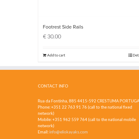
Footrest Side Rails
€
30.00
Add to cart
Det
CONTACT INFO
Rua da Fontinha, 885 4415-592 CRESTUMA PORTUG
Phone: +351 22 763 91 76 (call to the national fixed
network)
Mobile: +351 962 559 764 (call to the national mobile
network)
Email:
info@eliokayaks.com