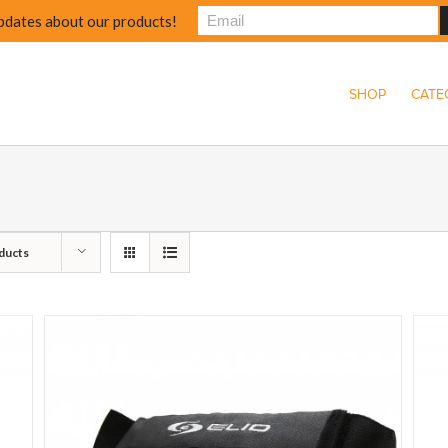
pdates about our products!
SHOP
CATE
ducts