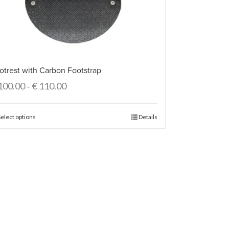
otrest with Carbon Footstrap
100.00
€
110.00
–
Select options
Details