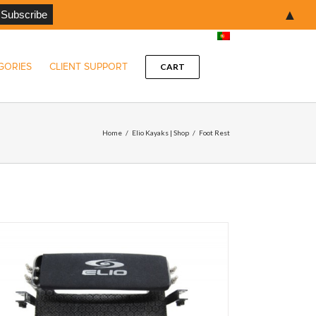
▲
GORIES
CLIENT SUPPORT
CART
Home
/
Elio Kayaks | Shop
/
Foot Rest