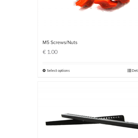
M5 Screws/Nuts
€
1.00
Select options
Det