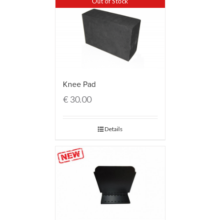
Out of Stock
Knee Pad
€
30.00
Details