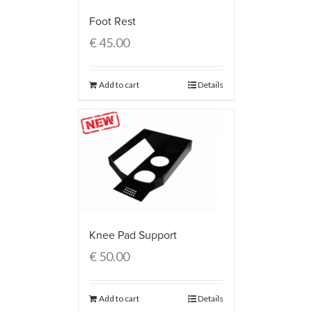
Foot Rest
€
45.00
Add to cart
Details
Knee Pad Support
€
50.00
Add to cart
Details