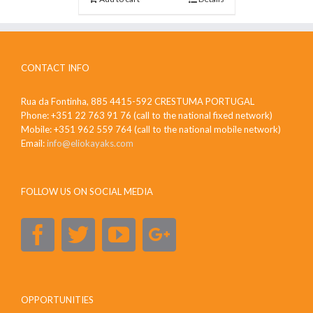
CONTACT INFO
Rua da Fontinha, 885 4415-592 CRESTUMA PORTUGAL
Phone: +351 22 763 91 76 (call to the national fixed network)
Mobile: +351 962 559 764 (call to the national mobile network)
Email:
info@eliokayaks.com
FOLLOW US ON SOCIAL MEDIA
OPPORTUNITIES