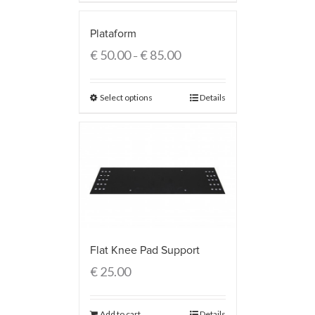
Plataform
€
50.00
€
85.00
–
Select options
Details
Flat Knee Pad Support
€
25.00
Add to cart
Details