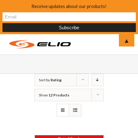
Receive updates about our products!
▲
Sort by
Rating
Show
12 Products