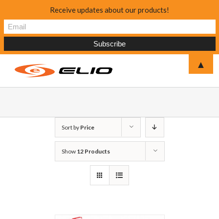
Receive updates about our products!
▲
Sort by
Price
Show
12 Products