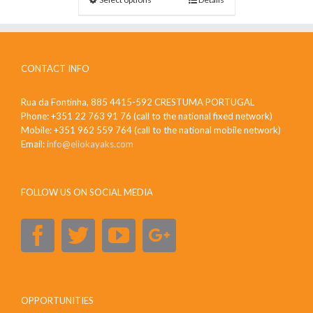
CONTACT INFO
Rua da Fontinha, 885 4415-592 CRESTUMA PORTUGAL
Phone: +351 22 763 91 76 (call to the national fixed network)
Mobile: +351 962 559 764 (call to the national mobile network)
Email:
info@eliokayaks.com
FOLLOW US ON SOCIAL MEDIA
OPPORTUNITIES