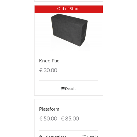
Out of Stock
Knee Pad
€
30.00
Details
Plataform
€
50.00
€
85.00
–
Select options
Details