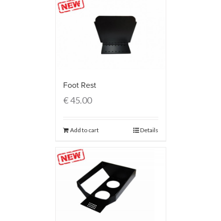
Foot Rest
€
45.00
Add to cart
Details