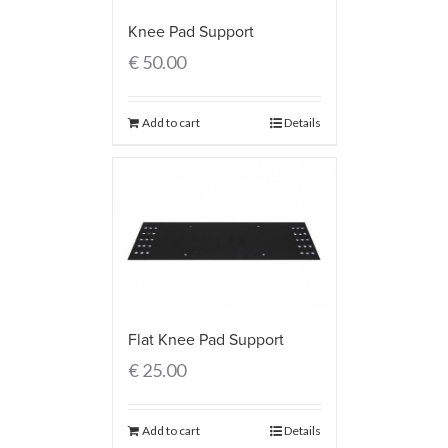
Knee Pad Support
€
50.00
Add to cart
Details
Flat Knee Pad Support
€
25.00
Add to cart
Details