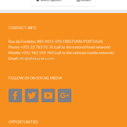
CONTACT INFO
Rua da Fontinha, 885 4415-592 CRESTUMA PORTUGAL
Phone: +351 22 763 91 76 (call to the national fixed network)
Mobile: +351 962 559 764 (call to the national mobile network)
Email:
info@eliokayaks.com
FOLLOW US ON SOCIAL MEDIA
OPPORTUNITIES