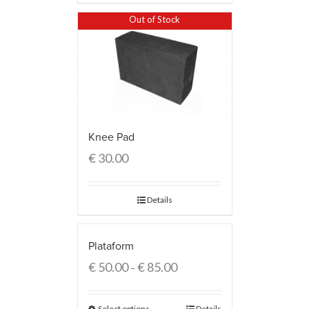
Out of Stock
Knee Pad
€
30.00
Details
Plataform
€
50.00
€
85.00
–
Select options
Details