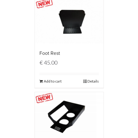
Foot Rest
€
45.00
Add to cart
Details