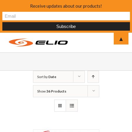
Receive updates about our products!
▲
Sort by
Date
Show
36 Products