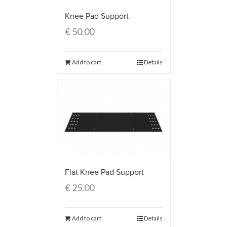
Knee Pad Support
€
50.00
Add to cart
Details
Flat Knee Pad Support
€
25.00
Add to cart
Details