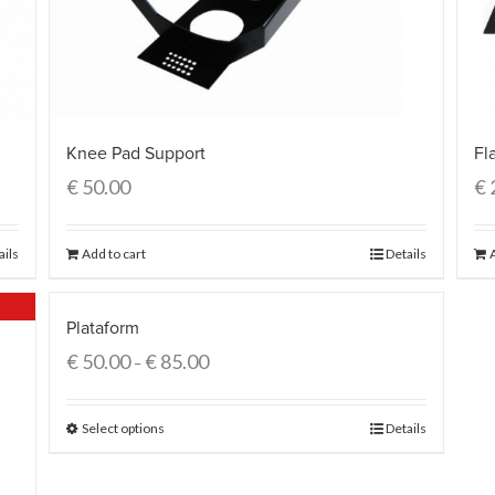
Fl
Knee Pad Support
€
€
50.00
ails
Add to cart
Details
Plataform
€
50.00
€
85.00
–
Select options
Details