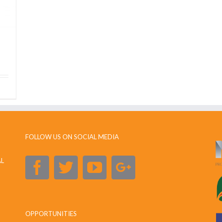
FOLLOW US ON SOCIAL MEDIA
AL
OPPORTUNITIES