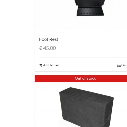
Foot Rest
€
45.00
Add to cart
Det
Out of Stock