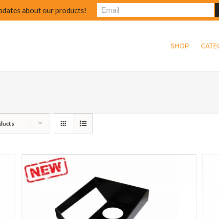
pdates about our products!
SHOP
CATE
ducts