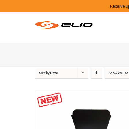
Receive u
Sort by
Date
Show
24 Pro