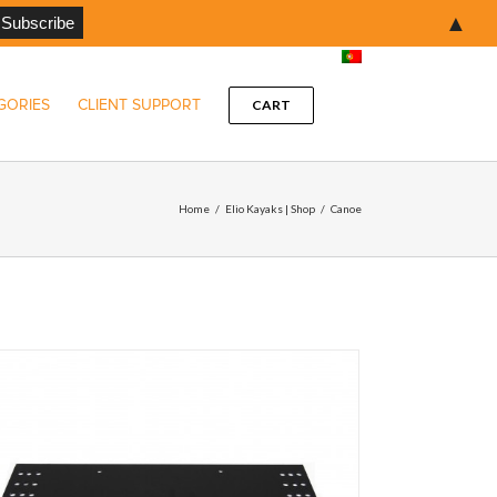
▲
GORIES
CLIENT SUPPORT
CART
Home
/
Elio Kayaks | Shop
/
Canoe