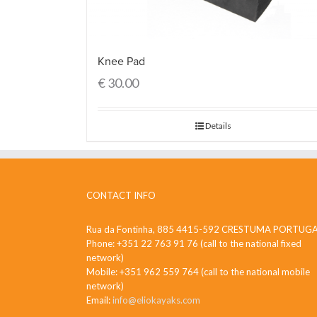
Knee Pad
€
30.00
Details
CONTACT INFO
Rua da Fontinha, 885 4415-592 CRESTUMA PORTUG
Phone: +351 22 763 91 76 (call to the national fixed
network)
Mobile: +351 962 559 764 (call to the national mobile
network)
Email:
info@eliokayaks.com