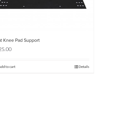
at Knee Pad Support
25.00
Add to cart
Details