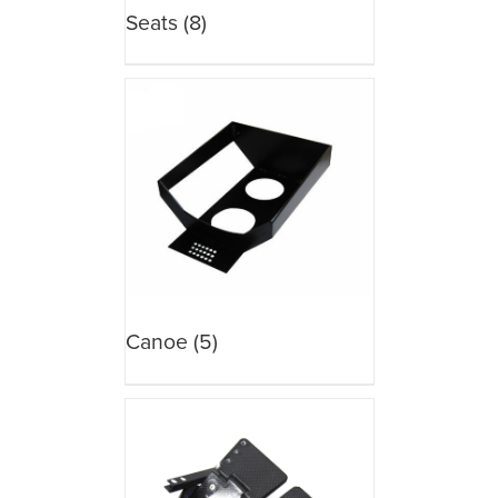
Seats
(8)
Canoe
(5)