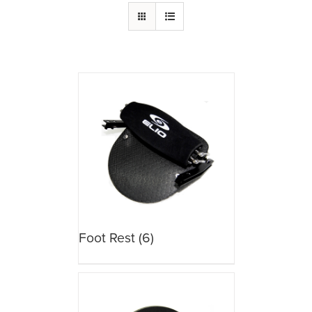
Foot Rest
(6)