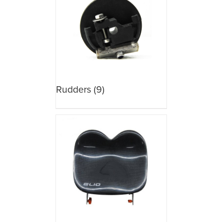
Rudders
(9)