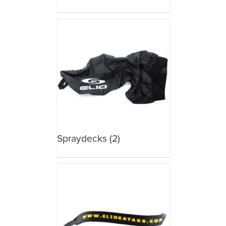
Spraydecks
(2)