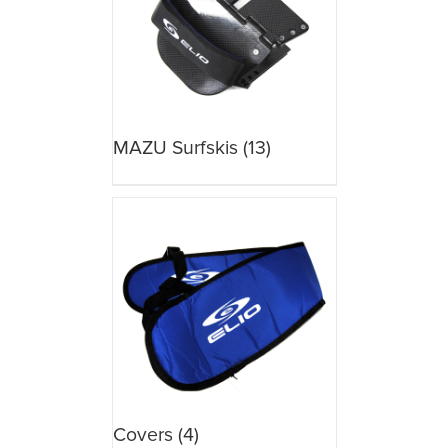
MAZU Surfskis
(13)
Covers
(4)