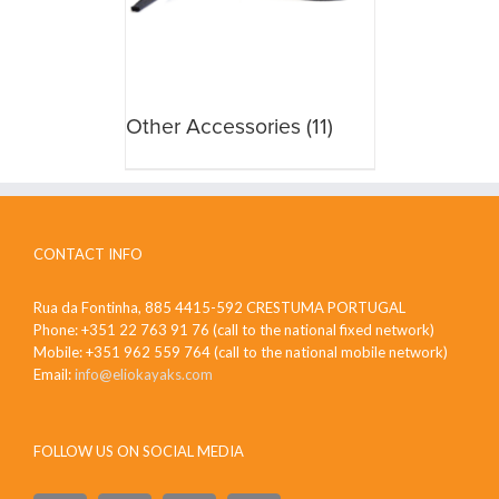
Other Accessories
(11)
CONTACT INFO
Rua da Fontinha, 885 4415-592 CRESTUMA PORTUGAL
Phone: +351 22 763 91 76 (call to the national fixed network)
Mobile: +351 962 559 764 (call to the national mobile network)
Email:
info@eliokayaks.com
FOLLOW US ON SOCIAL MEDIA