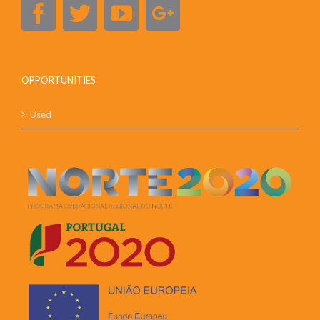
OPPORTUNITIES
Used