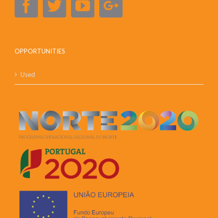
OPPORTUNITIES
Used