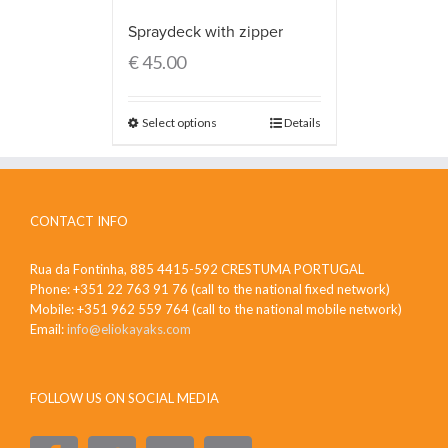
Spraydeck with zipper
€
45.00
Select options
Details
CONTACT INFO
Rua da Fontinha, 885 4415-592 CRESTUMA PORTUGAL
Phone: +351 22 763 91 76 (call to the national fixed network)
Mobile: +351 962 559 764 (call to the national mobile network)
Email:
info@eliokayaks.com
FOLLOW US ON SOCIAL MEDIA