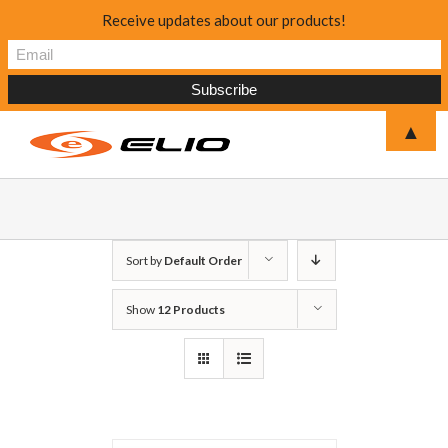
Receive updates about our products!
▲
Sort by
Default Order
Show
12 Products