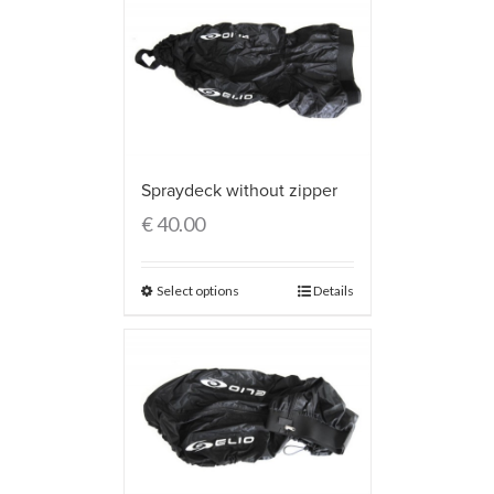
Spraydeck without zipper
€
40.00
Select options
Details