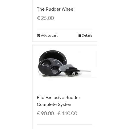
The Rudder Wheel
€
25.00
Add to cart
Details
Elio Exclusive Rudder
Complete System
€
90.00
€
110.00
–