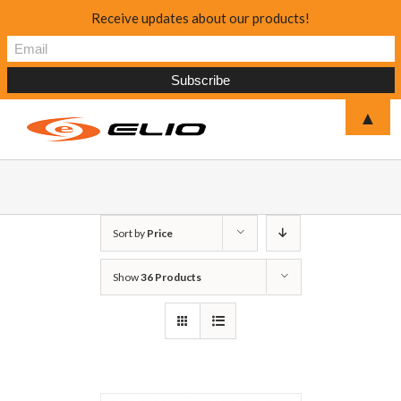
Receive updates about our products!
▲
Sort by
Price
Show
36 Products