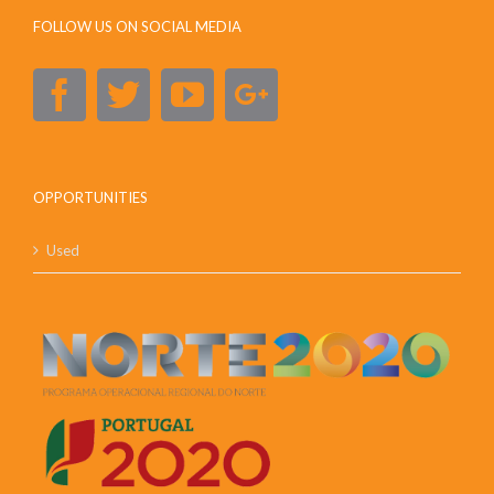
FOLLOW US ON SOCIAL MEDIA
OPPORTUNITIES
Used