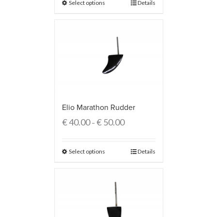
Select options
Details
Elio Marathon Rudder
€
40.00
€
50.00
–
Select options
Details