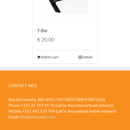
T-Bar
€
20.00
Add to cart
Details
CONTACT INFO
Rua da Fontinha, 885 4415-592 CRESTUMA PORTUGAL
Phone: +351 22 763 91 76 (call to the national fixed network)
Mobile: +351 962 559 764 (call to the national mobile network)
Email:
info@eliokayaks.com