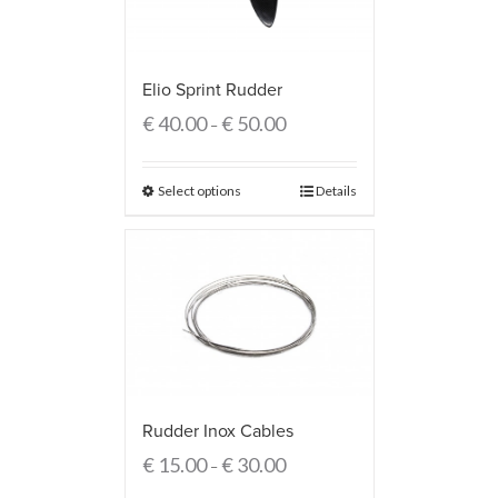
Elio Sprint Rudder
€
40.00
€
50.00
–
Select options
Details
Rudder Inox Cables
€
15.00
€
30.00
–