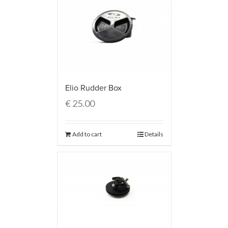
Elio Rudder Box
€
25.00
Add to cart
Details