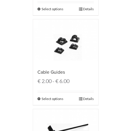
Select options
Details
Cable Guides
€
2.00
€
6.00
–
Select options
Details