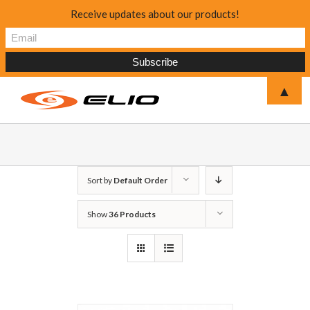
Receive updates about our products!
▲
Sort by
Default Order
Show
36 Products