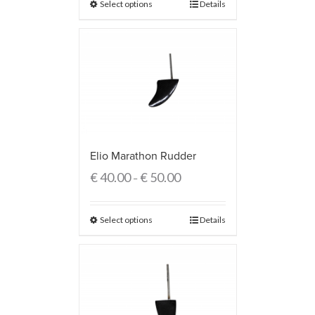
Select options
Details
Elio Marathon Rudder
€
40.00
€
50.00
–
Select options
Details