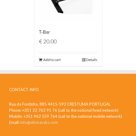
T-Bar
€
20.00
Add to cart
Details
CONTACT INFO
Rua da Fontinha, 885 4415-592 CRESTUMA PORTUGAL
Phone: +351 22 763 91 76 (call to the national fixed network)
Mobile: +351 962 559 764 (call to the national mobile network)
Email:
info@eliokayaks.com