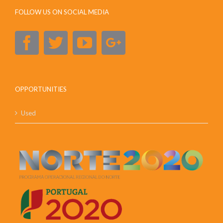
FOLLOW US ON SOCIAL MEDIA
OPPORTUNITIES
Used