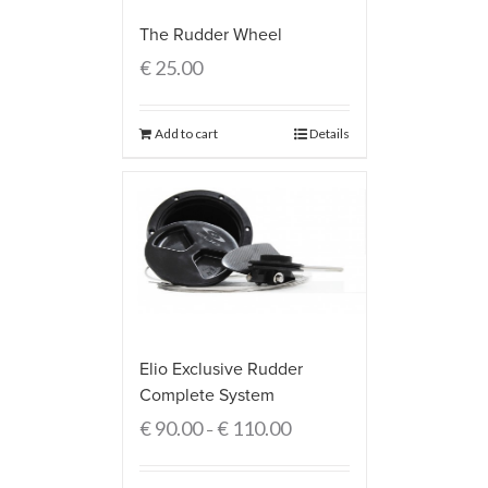
The Rudder Wheel
€
25.00
Add to cart
Details
Elio Exclusive Rudder
Complete System
€
90.00
€
110.00
–