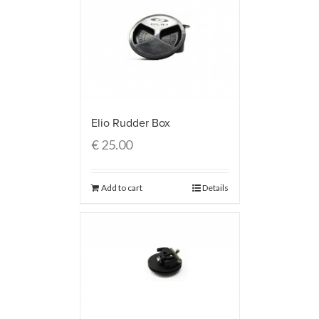
Elio Rudder Box
€
25.00
Add to cart
Details