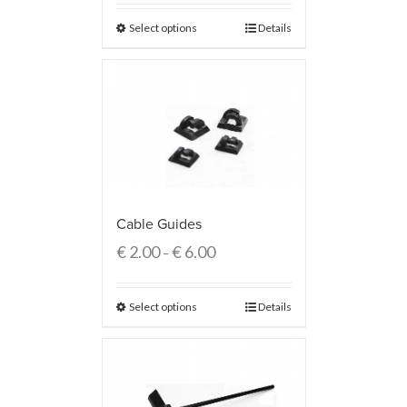
Select options
Details
Cable Guides
€
2.00
€
6.00
–
Select options
Details