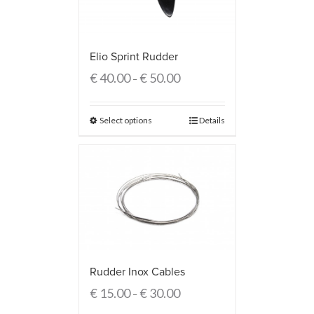
Elio Sprint Rudder
€
40.00
€
50.00
–
Select options
Details
Rudder Inox Cables
€
15.00
€
30.00
–