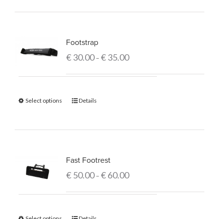
Footstrap
€
30.00
€
35.00
–
Select options
Details
Fast Footrest
€
50.00
€
60.00
–
Select options
Details