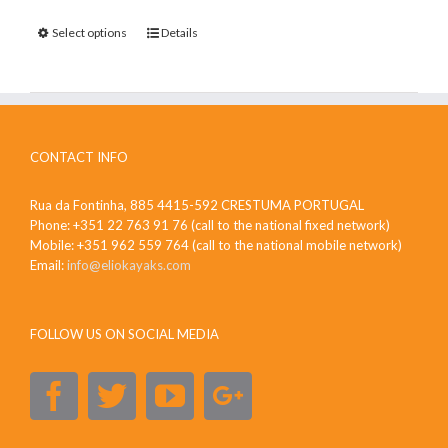
Select options
Details
CONTACT INFO
Rua da Fontinha, 885 4415-592 CRESTUMA PORTUGAL
Phone: +351 22 763 91 76 (call to the national fixed network)
Mobile: +351 962 559 764 (call to the national mobile network)
Email:
info@eliokayaks.com
FOLLOW US ON SOCIAL MEDIA