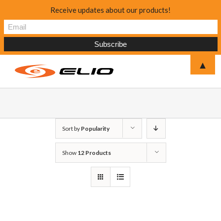
Receive updates about our products!
▲
Sort by
Popularity
Show
12 Products