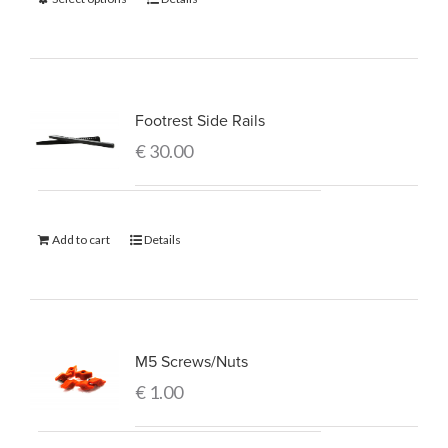
Footrest Side Rails
€
30.00
Add to cart
Details
M5 Screws/Nuts
€
1.00