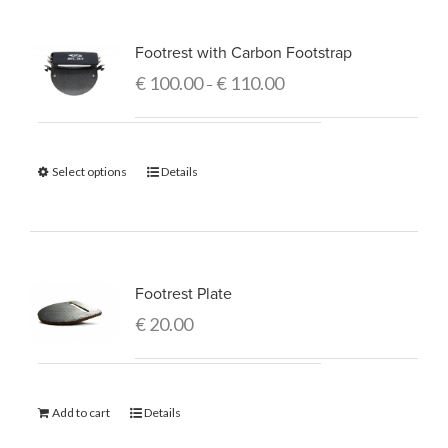
Footrest with Carbon Footstrap
€
100.00
€
110.00
–
Select options
Details
Footrest Plate
€
20.00
Add to cart
Details