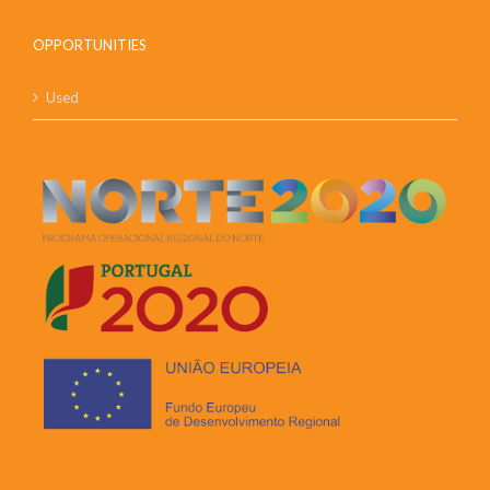
OPPORTUNITIES
Used