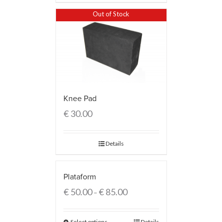
Out of Stock
Knee Pad
€
30.00
Details
Plataform
€
50.00
€
85.00
–
Select options
Details