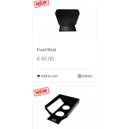
Foot Rest
€
45.00
Add to cart
Details