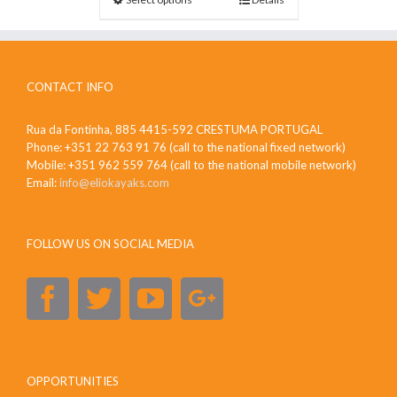
CONTACT INFO
Rua da Fontinha, 885 4415-592 CRESTUMA PORTUGAL
Phone: +351 22 763 91 76 (call to the national fixed network)
Mobile: +351 962 559 764 (call to the national mobile network)
Email:
info@eliokayaks.com
FOLLOW US ON SOCIAL MEDIA
OPPORTUNITIES