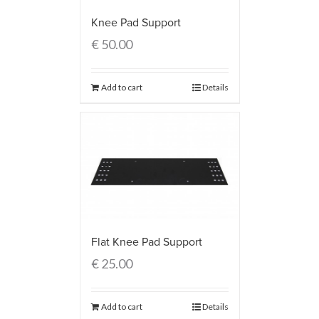
Knee Pad Support
€
50.00
Add to cart
Details
Flat Knee Pad Support
€
25.00
Add to cart
Details