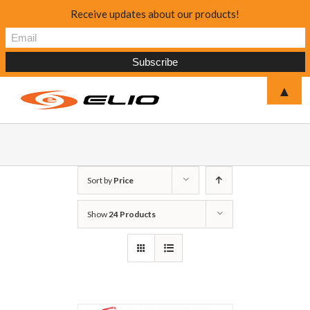
Receive updates about our products!
▲
Sort by
Price
Show
24 Products