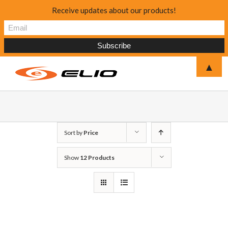
Receive updates about our products!
▲
Sort by
Price
Show
12 Products