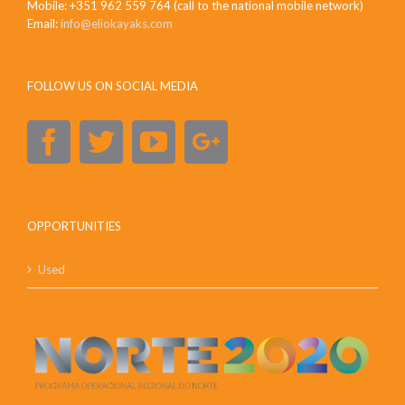
Mobile: +351 962 559 764 (call to the national mobile network)
Email:
info@eliokayaks.com
FOLLOW US ON SOCIAL MEDIA
OPPORTUNITIES
Used