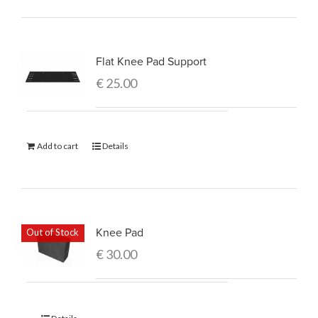
Flat Knee Pad Support
€
25.00
Add to cart
Details
Knee Pad
Out of Stock
€
30.00