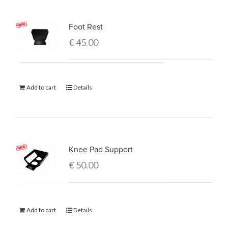
Foot Rest
€
45.00
Add to cart
Details
Knee Pad Support
€
50.00
Add to cart
Details