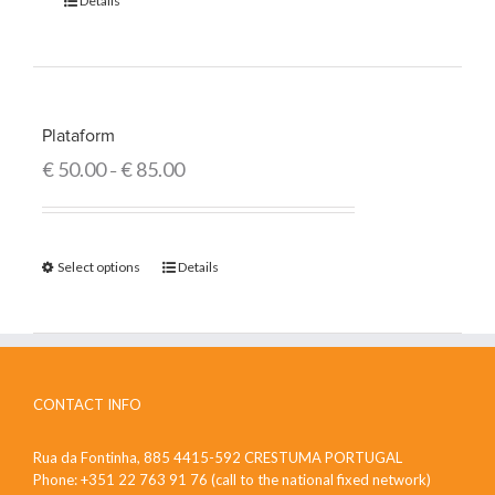
Details
Plataform
€
50.00
€
85.00
–
Select options
Details
CONTACT INFO
Rua da Fontinha, 885 4415-592 CRESTUMA PORTUGAL
Phone: +351 22 763 91 76 (call to the national fixed network)