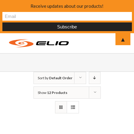
Receive updates about our products!
▲
Sort by
Default Order
Show
12 Products