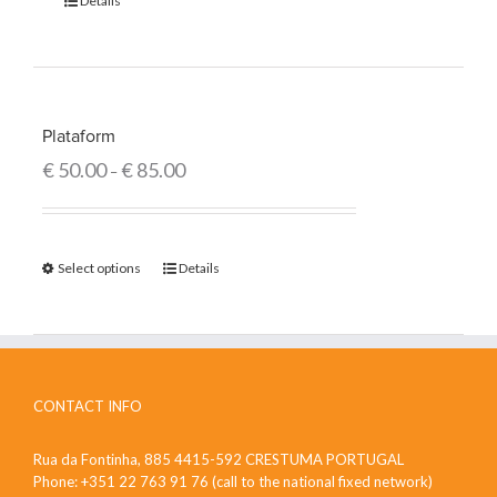
Details
Plataform
€
50.00
€
85.00
–
Select options
Details
CONTACT INFO
Rua da Fontinha, 885 4415-592 CRESTUMA PORTUGAL
Phone: +351 22 763 91 76 (call to the national fixed network)