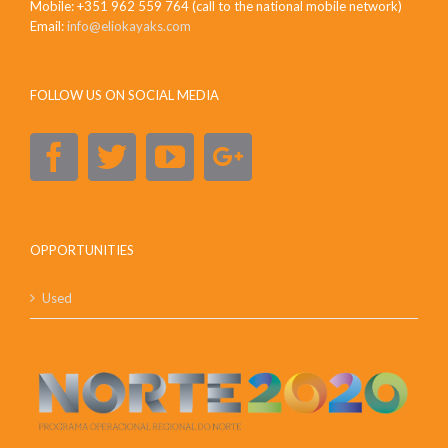
Mobile: +351 962 559 764 (call to the national mobile network)
Email:
info@eliokayaks.com
FOLLOW US ON SOCIAL MEDIA
OPPORTUNITIES
Used