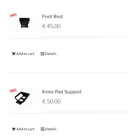
Foot Rest
€
45.00
Add to cart
Details
Knee Pad Support
€
50.00
Add to cart
Details