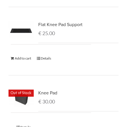
Flat Knee Pad Support
€
25.00
Add to cart
Details
Knee Pad
Out of Stock
€
30.00