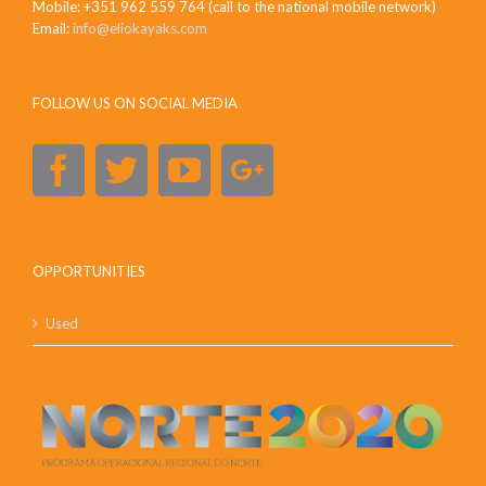
Mobile: +351 962 559 764 (call to the national mobile network)
Email:
info@eliokayaks.com
FOLLOW US ON SOCIAL MEDIA
OPPORTUNITIES
Used