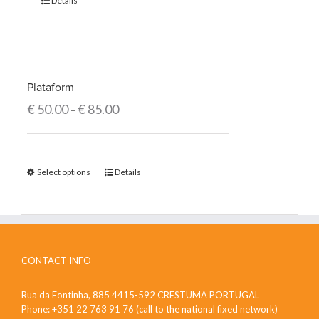
Details
Plataform
€
50.00
€
85.00
–
Select options
Details
CONTACT INFO
Rua da Fontinha, 885 4415-592 CRESTUMA PORTUGAL
Phone: +351 22 763 91 76 (call to the national fixed network)