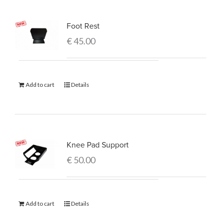
Foot Rest
€
45.00
Add to cart
Details
Knee Pad Support
€
50.00
Add to cart
Details