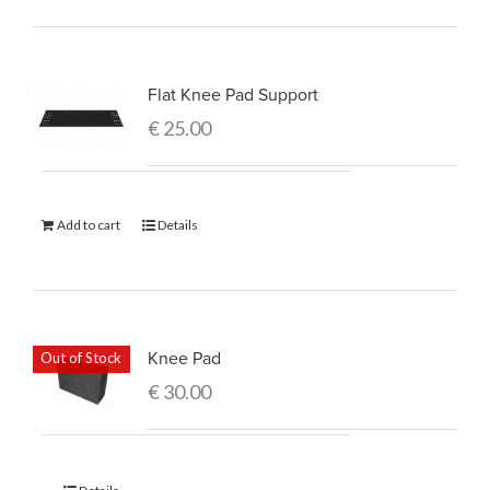
Flat Knee Pad Support
€
25.00
Add to cart
Details
Knee Pad
Out of Stock
€
30.00