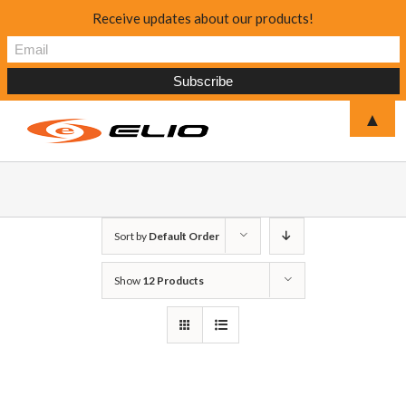
Receive updates about our products!
▲
Sort by
Default Order
Show
12 Products