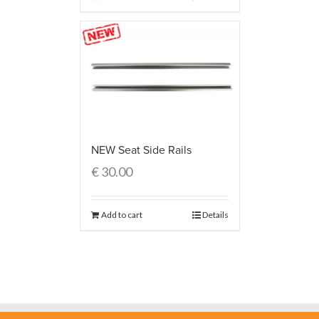
NEW Seat Side Rails
€
30.00
Add to cart
Details