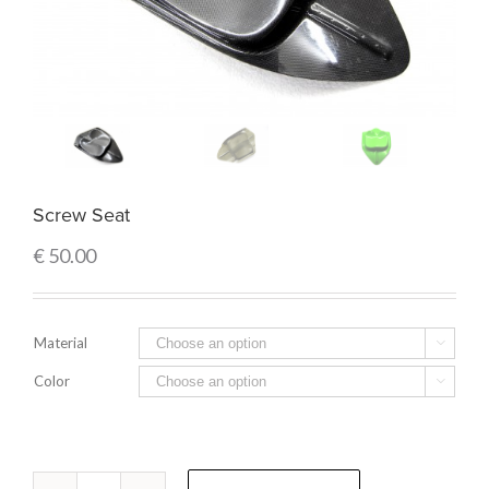
Screw Seat
€
50.00
Material

Color

Quantity