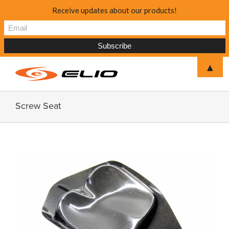
Receive updates about our products!
▲
Screw Seat