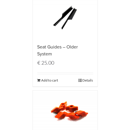
Seat Guides – Older
System
€
25.00
Add to cart
Details