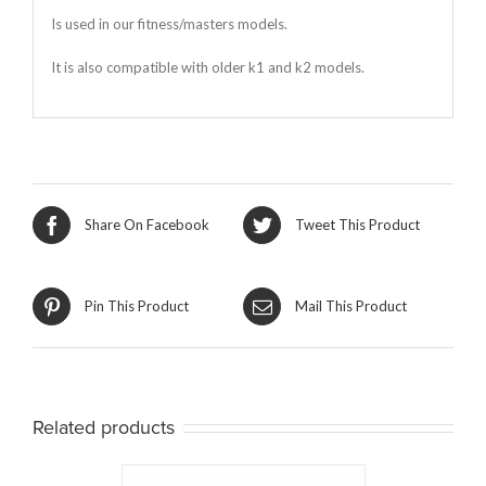
Is used in our fitness/masters models.
It is also compatible with older k1 and k2 models.
Share On Facebook
Tweet This Product
Pin This Product
Mail This Product
Related products