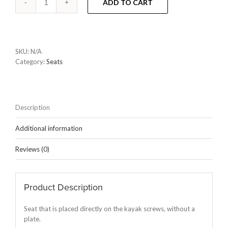
ADD TO CART
SKU:
N/A
Category:
Seats
Description
Additional information
Reviews (0)
Product Description
Seat that is placed directly on the kayak screws, without a
plate.