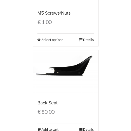
M5 Screws/Nuts
€
1.00
Select options
Details
Back Seat
€
80.00
Add to cart
Details