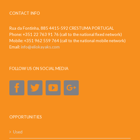
CONTACT INFO
Rua da Fontinha, 885 4415-592 CRESTUMA PORTUGAL
Phone: +351 22 763 91 76 (call to the national fixed network)
Mobile: +351 962 559 764 (call to the national mobile network)
Email:
info@eliokayaks.com
FOLLOW US ON SOCIAL MEDIA
OPPORTUNITIES
Used