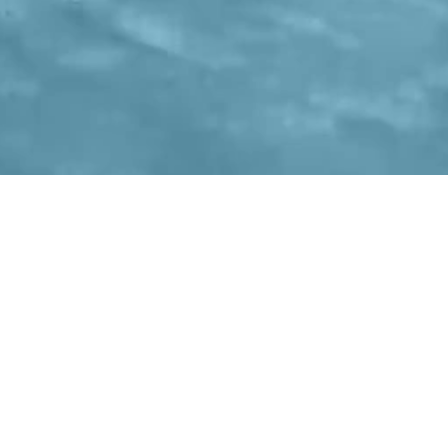
CONTACT INFO