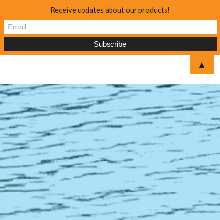
Receive updates about our products!
▲