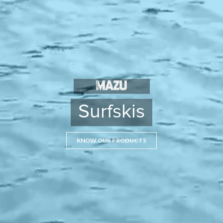
Surfskis
KNOW OUR PRODUCTS