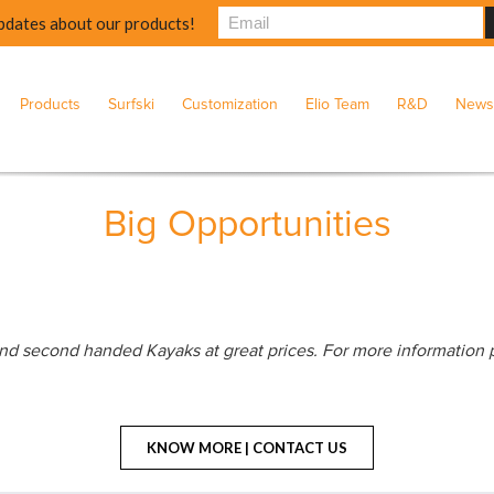
pdates about our products!
Products
Surfski
Customization
Elio Team
R&D
News
Big Opportunities
nd second handed Kayaks at great prices. For more information 
KNOW MORE | CONTACT US