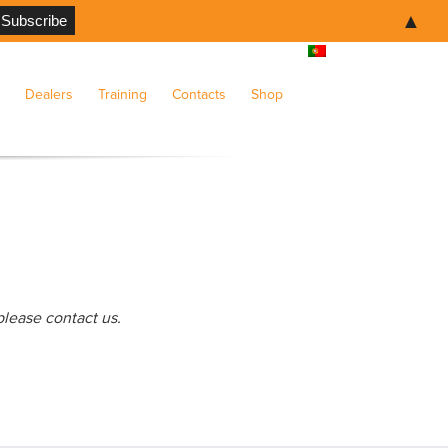
▲
Dealers
Training
Contacts
Shop
please contact us.