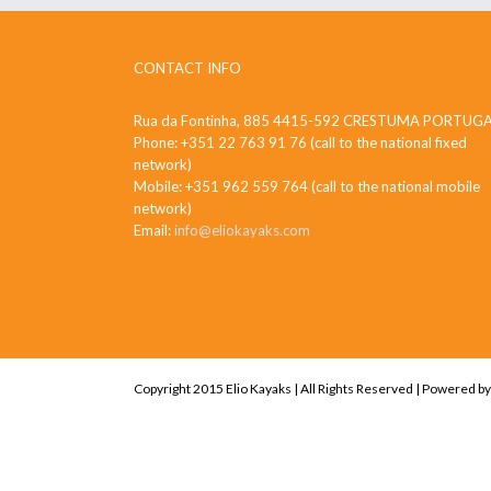
CONTACT INFO
Rua da Fontinha, 885 4415-592 CRESTUMA PORTUG
Phone: +351 22 763 91 76 (call to the national fixed
network)
Mobile: +351 962 559 764 (call to the national mobile
network)
Email:
info@eliokayaks.com
Copyright 2015 Elio Kayaks | All Rights Reserved | Powered b