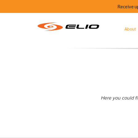
Receive u
About
Here you could fi