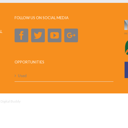
FOLLOW US ON SOCIAL MEDIA
AL
OPPORTUNITIES
Used
y
Digital Buddy