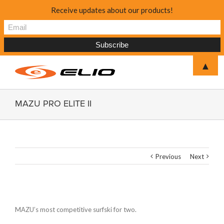
Receive updates about our products!
▲
MAZU PRO ELITE II
Previous
Next
MAZU’s most competitive surfski for two.