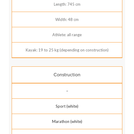
Length: 745 cm
Width: 48 cm
Athlete: all range
Kayak: 19 to 25 kg (depending on construction)
Construction
–
Sport (white)
Marathon (white)