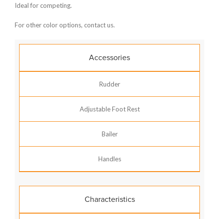
Ideal for competing.
For other color options, contact us.
Accessories
Rudder
Adjustable Foot Rest
Bailer
Handles
Characteristics