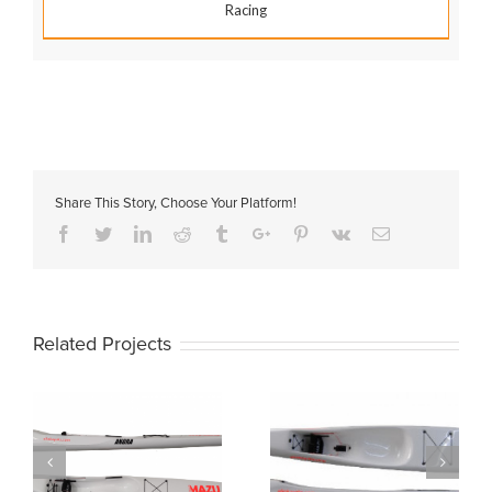
Racing
Share This Story, Choose Your Platform!
Facebook
Twitter
Linkedin
Reddit
Tumblr
Google+
Pinterest
Vk
Email
Related Projects
MAZU 55
MAZU PICO