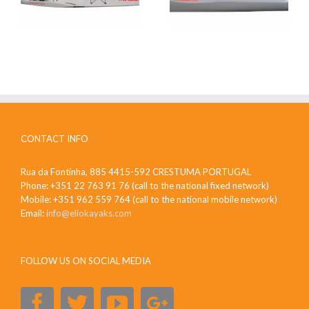
CONTACT INFO
Rua da Fontinha, 885 4415-592 CRESTUMA PORTUGAL
Phone: +351 22 763 91 76 (call to the national fixed network)
Mobile: +351 962 559 764 (call to the national mobile network)
Email:
info@eliokayaks.com
FOLLOW US ON SOCIAL MEDIA