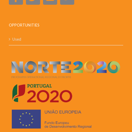
OPPORTUNITIES
Used