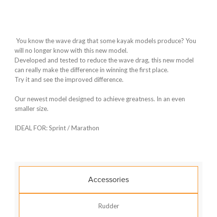
You know the wave drag that some kayak models produce? You
will no longer know with this new model.
Developed and tested to reduce the wave drag, this new model
can really make the difference in winning the first place.
Try it and see the improved difference.
Our newest model designed to achieve greatness. In an even
smaller size.
IDEAL FOR: Sprint / Marathon
Accessories
Rudder