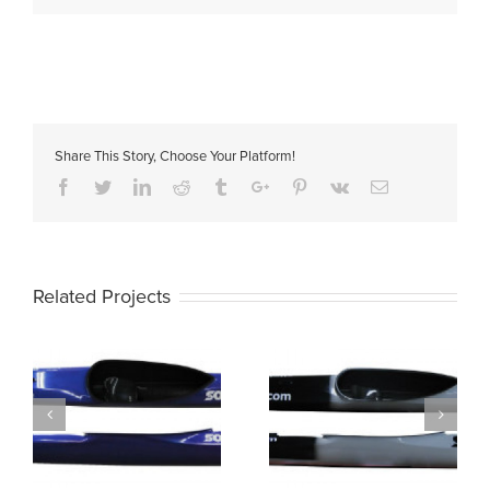
Share This Story, Choose Your Platform!
Facebook
Twitter
Linkedin
Reddit
Tumblr
Google+
Pinterest
Vk
Email
Related Projects
K1 SONIC ML
K1 SONIC L