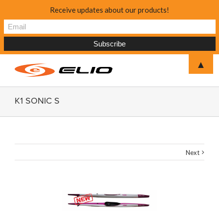
Receive updates about our products!
▲
K1 SONIC S
Next