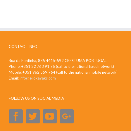
CONTACT INFO
Rua da Fontinha, 885 4415-592 CRESTUMA PORTUGAL
Phone: +351 22 763 91 76 (call to the national fixed network)
Mobile: +351 962 559 764 (call to the national mobile network)
Email:
info@eliokayaks.com
FOLLOW US ON SOCIAL MEDIA