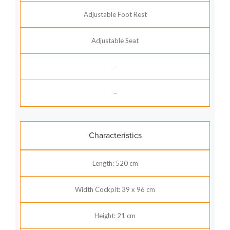
Adjustable Foot Rest
Adjustable Seat
–
–
Characteristics
Length: 520 cm
Width Cockpit: 39 x 96 cm
Height: 21 cm