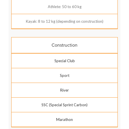
Athlete: 50 to 60 kg
Kayak: 8 to 12 kg (depending on construction)
Construction
Special Club
Sport
River
SSC (Special Sprint Carbon)
Marathon