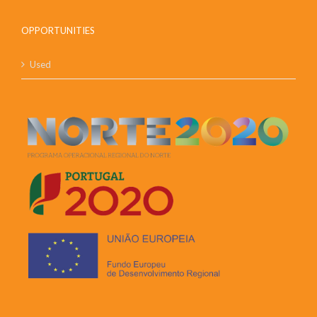
OPPORTUNITIES
Used